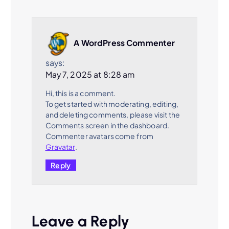
A WordPress Commenter
says:
May 7, 2025 at 8:28 am
Hi, this is a comment.
To get started with moderating, editing,
and deleting comments, please visit the
Comments screen in the dashboard.
Commenter avatars come from
Gravatar
.
Reply
Leave a Reply