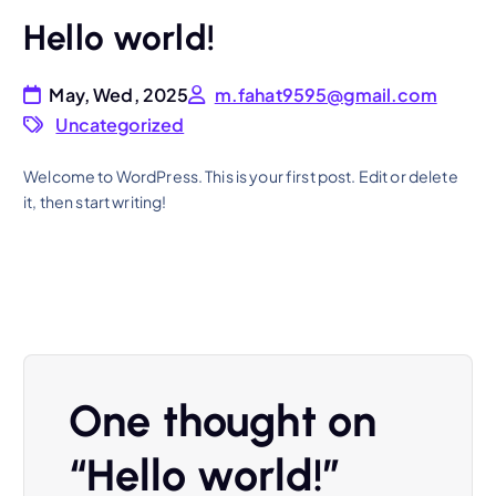
Hello world!
May, Wed, 2025
m.fahat9595@gmail.com
Uncategorized
Welcome to WordPress. This is your first post. Edit or delete
it, then start writing!
One thought on
“
Hello world!
”