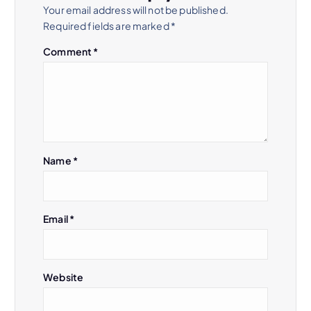
Your email address will not be published.
Required fields are marked
*
Comment
*
Name
*
Email
*
Website