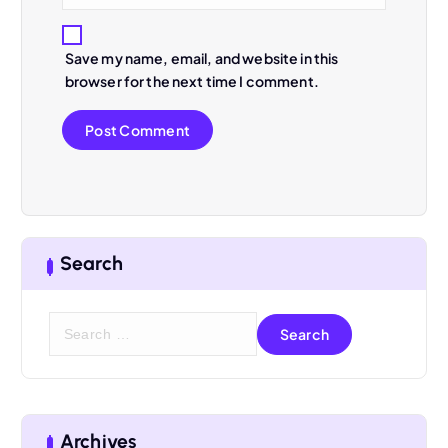
Save my name, email, and website in this
browser for the next time I comment.
Search
S
e
a
r
c
h
Archives